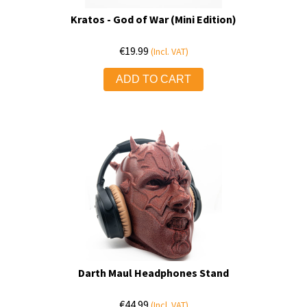
Kratos - God of War (Mini Edition)
€
19.99
(Incl. VAT)
ADD TO CART
Darth Maul Headphones Stand
€
44.99
(Incl. VAT)