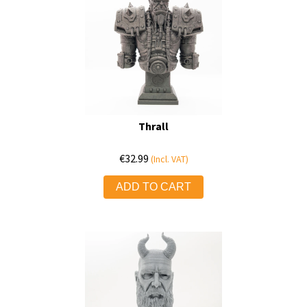
Thrall
€
32.99
(Incl. VAT)
ADD TO CART