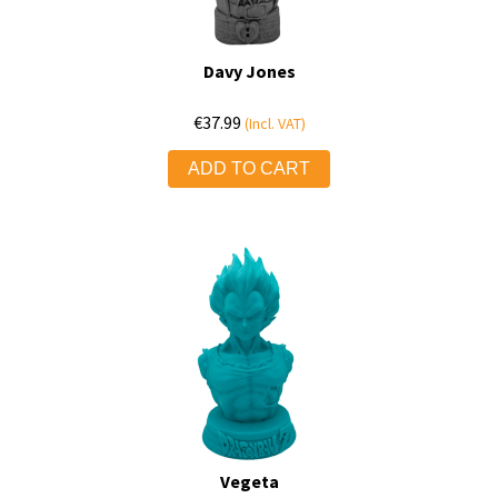
Davy Jones
€
37.99
(Incl. VAT)
ADD TO CART
Vegeta