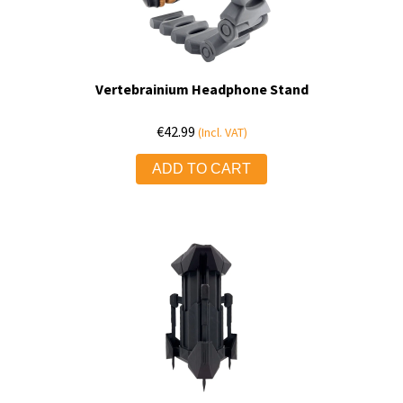
Vertebrainium Headphone Stand
€
42.99
(Incl. VAT)
ADD TO CART