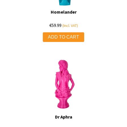
Homelander
€
59.99
(Incl. VAT)
ADD TO CART
Dr Aphra