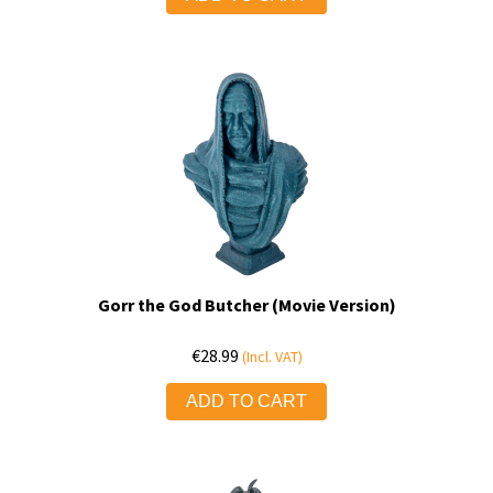
Gorr the God Butcher (Movie Version)
€
28.99
(Incl. VAT)
ADD TO CART