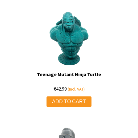
Teenage Mutant Ninja Turtle
€
42.99
(Incl. VAT)
ADD TO CART