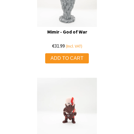
Mimir - God of War
€
31.99
(Incl. VAT)
ADD TO CART