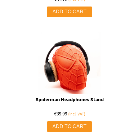
ADD TO CART
Spiderman Headphones Stand
€
39.99
(Incl. VAT)
ADD TO CART