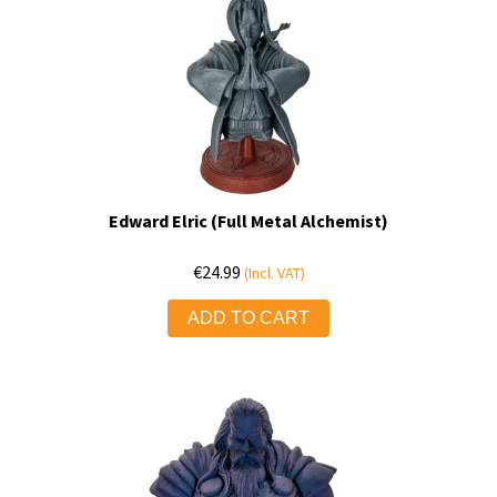
Edward Elric (Full Metal Alchemist)
€
24.99
(Incl. VAT)
ADD TO CART