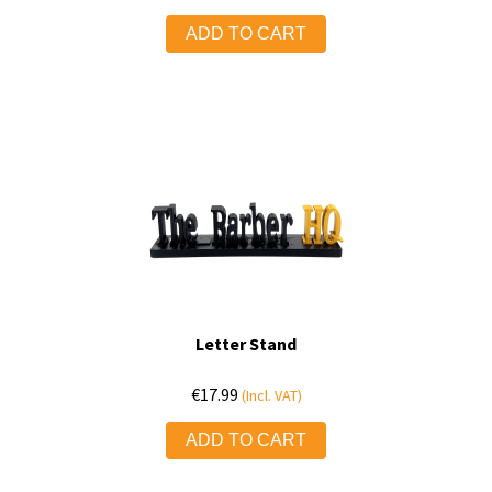
ADD TO CART
Letter Stand
€
17.99
(Incl. VAT)
ADD TO CART