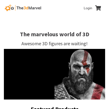
Login
The marvelous world of 3D
Awesome 3D figures are waiting!