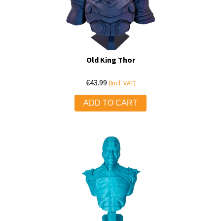
Old King Thor
€
43.99
(Incl. VAT)
ADD TO CART