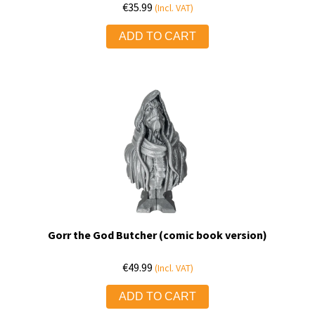
€
35.99
(Incl. VAT)
ADD TO CART
Gorr the God Butcher (comic book version)
€
49.99
(Incl. VAT)
ADD TO CART