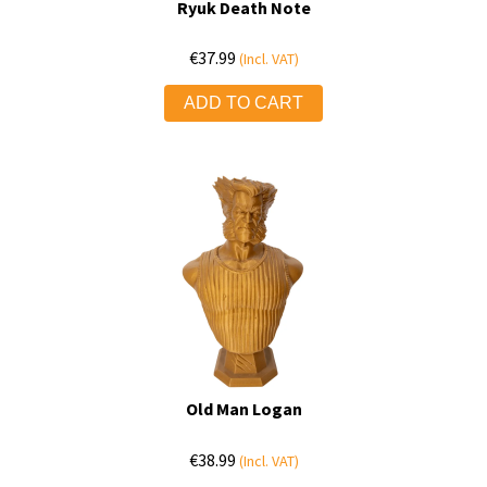
Ryuk Death Note
€
37.99
(Incl. VAT)
ADD TO CART
Old Man Logan
€
38.99
(Incl. VAT)