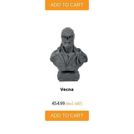
ADD TO CART
Vecna
€
54.99
(Incl. VAT)
ADD TO CART