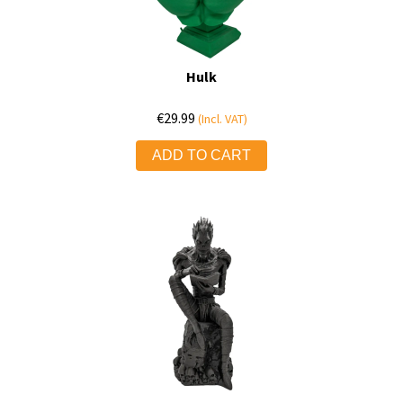
Hulk
€
29.99
(Incl. VAT)
ADD TO CART