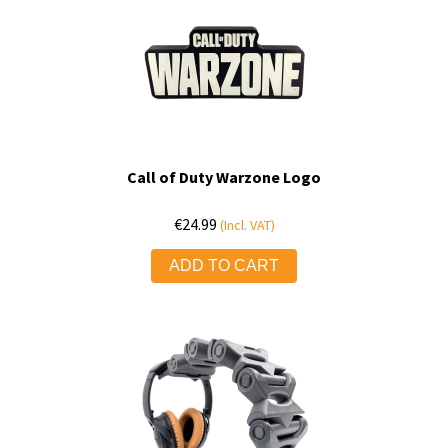
Call of Duty Warzone Logo
€
24.99
(Incl. VAT)
ADD TO CART