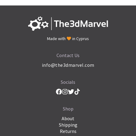
Made with
in Cyprus
Contact Us
info@the3dmarvel.com
Socials
Shop
About
Shipping
Returns