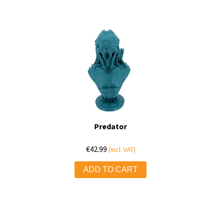
Predator
€
42.99
(Incl. VAT)
ADD TO CART