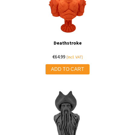
Deathstroke
€
64.99
(Incl. VAT)
ADD TO CART