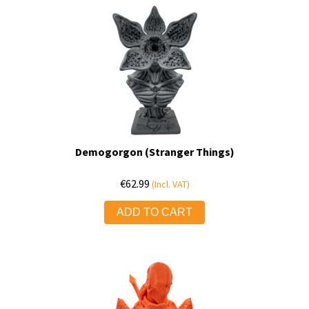
Demogorgon (Stranger Things)
€
62.99
(Incl. VAT)
ADD TO CART