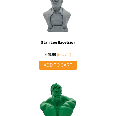
Stan Lee Excelsior
€
49.99
(Incl. VAT)
ADD TO CART