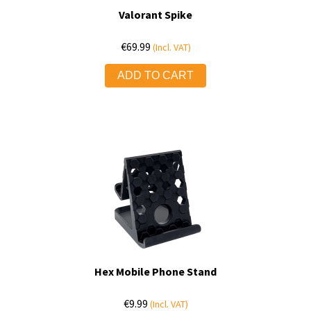
Valorant Spike
€
69.99
(Incl. VAT)
ADD TO CART
Hex Mobile Phone Stand
€
9.99
(Incl. VAT)