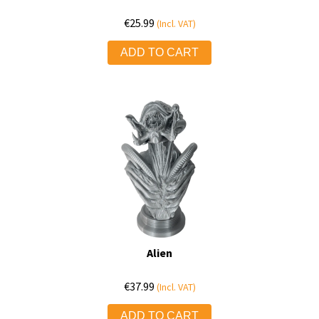
€
25.99
(Incl. VAT)
ADD TO CART
Alien
€
37.99
(Incl. VAT)
ADD TO CART