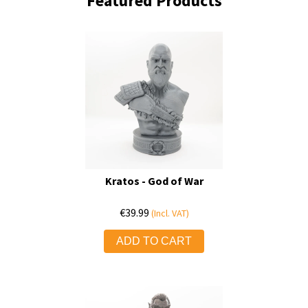
Featured Products
Kratos - God of War
€
39.99
(Incl. VAT)
ADD TO CART